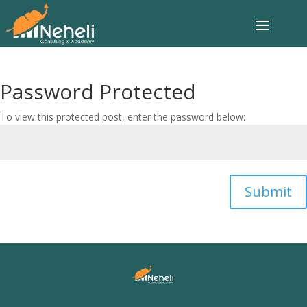
Password Protected
To view this protected post, enter the password below:
Submit