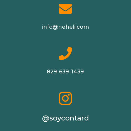

info@neheli.com

829-639-1439

@soycontard